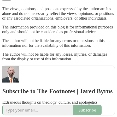
The views, opinions, and positions expressed by the author are his
alone and do not necessarily reflect the views, opinions, or positions
of any associated organizations, employers, or other individuals.
The information provided on this blog is for informational purposes
only and should not be considered as professional advice.
The author will not be liable for any errors or omissions in this
information nor for the availability of this information.
The author will not be liable for any losses, injuries, or damages
from the display or use of this information.
Subscribe to The Footnotes | Jared Byrns
Extraneous thoughts on theology, culture, and apologetics
Subscribe