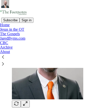
Subscribe
Sign in
Home
Jesus in the OT
The Gospels
JaredByrns.com
CBC
Archive
About