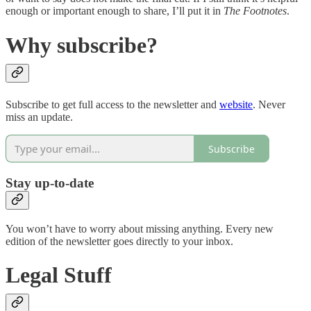
enough or important enough to share, I’ll put it in
The Footnotes
.
Why subscribe?
Subscribe to get full access to the newsletter and
website
. Never
miss an update.
Subscribe
Stay up-to-date
You won’t have to worry about missing anything. Every new
edition of the newsletter goes directly to your inbox.
Legal Stuff