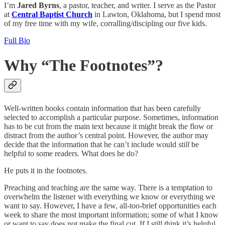
I’m
Jared Byrns
, a pastor, teacher, and writer. I serve as the Pastor
at
Central Baptist Church
in Lawton, Oklahoma, but I spend most
of my free time with my wife, corralling/discipling our five kids.
Full Bio
Why “The Footnotes”?
Well-written books contain information that has been carefully
selected to accomplish a particular purpose. Sometimes, information
has to be cut from the main text because it might break the flow or
distract from the author’s central point. However, the author may
decide that the information that he can’t include would
still
be
helpful to some readers. What does he do?
He puts it in the footnotes.
Preaching and teaching are the same way. There is a temptation to
overwhelm the listener with everything we know or everything we
want to say. However, I have a few, all-too-brief opportunities each
week to share the most important information; some of what I know
or want to say does not make the final cut. If I still think it’s helpful